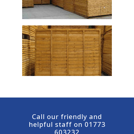
Call our friendly and
helpful staff on 01773
603232