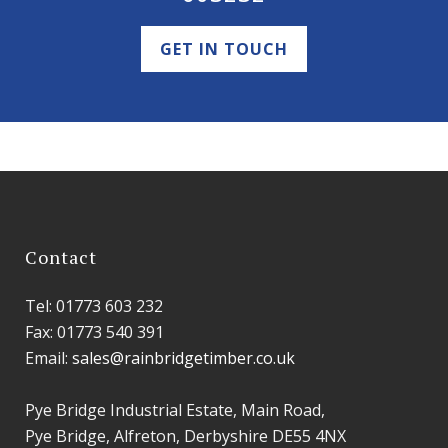
GET IN TOUCH
Contact
Tel: 01773 603 232
Fax: 01773 540 391
Email:
sales@rainbridgetimber.co.uk
Pye Bridge Industrial Estate, Main Road,
Pye Bridge, Alfreton, Derbyshire DE55 4NX