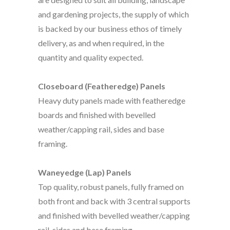
and gardening projects, the supply of which
is backed by our business ethos of timely
delivery, as and when required, in the
quantity and quality expected.
Closeboard (Featheredge) Panels
Heavy duty panels made with featheredge
boards and finished with bevelled
weather/capping rail, sides and base
framing.
Waneyedge (Lap) Panels
Top quality, robust panels, fully framed on
both front and back with 3 central supports
and finished with bevelled weather/capping
rail, sides and base framing.