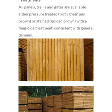
All panels, trellis and gates are available
either pressure treated (both green and
brown) or stained (golden brown) with a
fungicide treatment, consistent with general
demand.