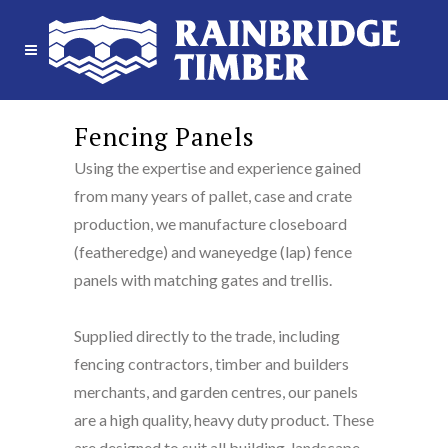
Fencing Panels
Using the expertise and experience gained
from many years of pallet, case and crate
production, we manufacture closeboard
(featheredge) and waneyedge (lap) fence
panels with matching gates and trellis.
Supplied directly to the trade, including
fencing contractors, timber and builders
merchants, and garden centres, our panels
are a high quality, heavy duty product. These
are designed to suit all building, landscape