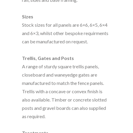
Sizes
Stock sizes for all panels are 6×6, 6×5, 6×4
and 6×3, whilst other bespoke requirments
can be manufactured on request.
Trellis, Gates and Posts
A range of sturdy square trellis panels,
closeboard and waneyedge gates are
manufactured to match the fence panels.
Trellis with a concave or convex finish is
also available. Timber or concrete slotted
posts and gravel boards can also supplied
as required.
Treatments