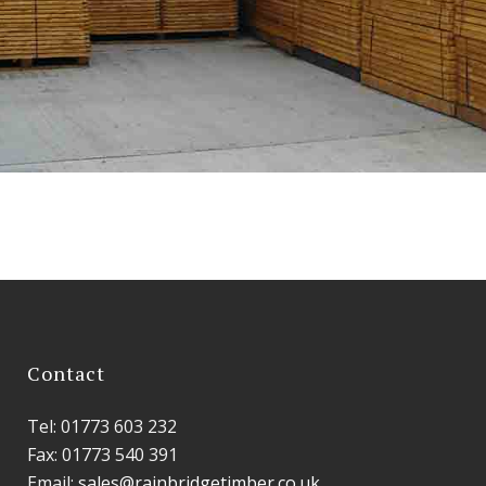
Contact
Tel: 01773 603 232
Fax: 01773 540 391
Email:
sales@rainbridgetimber.co.uk