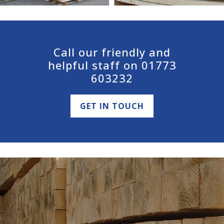
Call our friendly and
helpful staff on 01773
603232
GET IN TOUCH