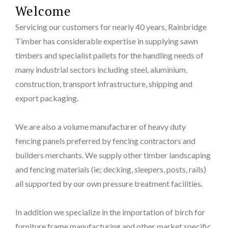
Welcome
Servicing our customers for nearly 40 years, Rainbridge
Timber has considerable expertise in supplying sawn
timbers and specialist pallets for the handling needs of
many industrial sectors including steel, aluminium,
construction, transport infrastructure, shipping and
export packaging.
We are also a volume manufacturer of heavy duty
fencing panels preferred by fencing contractors and
builders merchants. We supply other timber landscaping
and fencing materials (ie; decking, sleepers, posts, rails)
all supported by our own pressure treatment facilities.
In addition we specialize in the importation of birch for
furniture frame manufacturing and other market specific