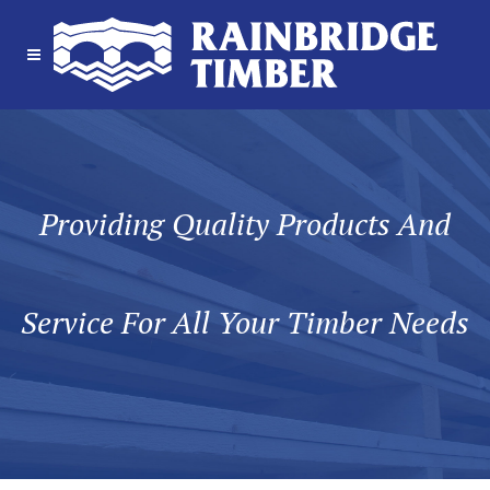
Providing Quality Products And
Service For All Your Timber Needs