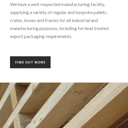
We have a well-respected manufacturing facility,
supplying a variety of regular and bespoke pallets,
crates, boxes and frames for all industrial and
manufacturing purposes, including for heat treated
export packaging requirements.
FIND OUT MORE