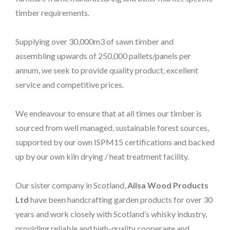
timber requirements.
Supplying over 30,000m3 of sawn timber and
assembling upwards of 250,000 pallets/panels per
annum, we seek to provide quality product, excellent
service and competitive prices.
We endeavour to ensure that at all times our timber is
sourced from well managed, sustainable forest sources,
supported by our own ISPM15 certifications and backed
up by our own kiln drying / heat treatment facility.
Our sister company in Scotland,
Ailsa Wood Products
Ltd
have been handcrafting garden products for over 30
years and work closely with Scotland’s whisky industry,
providing reliable and high-quality cooperage and