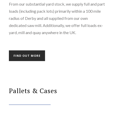
From our substantial yard stock, we supply full and part
loads (including pack lots) primarily within a 100 mile
radius of Derby and all supplied from our own
dedicated saw mill. Additionally, we offer full loads ex-
yard, mill and quay anywhere in the UK.
FIND OUT MORE
Pallets & Cases