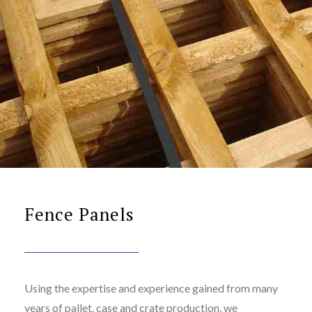
Fence Panels
Using the expertise and experience gained from many
years of pallet, case and crate production, we