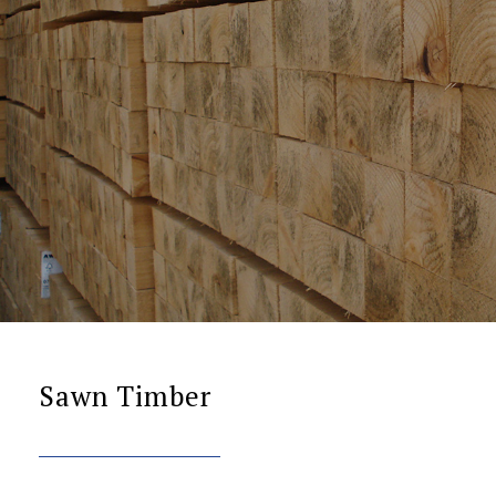
Sawn Timber