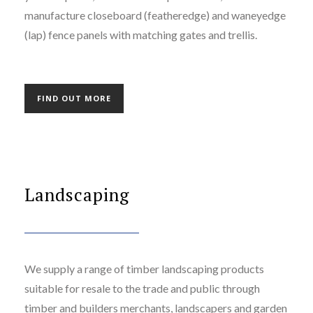
manufacture closeboard (featheredge) and waneyedge
(lap) fence panels with matching gates and trellis.
FIND OUT MORE
Landscaping
We supply a range of timber landscaping products
suitable for resale to the trade and public through
timber and builders merchants, landscapers and garden