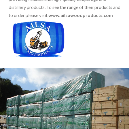
distillery products. To see the range of their products and
to order please visit
www.ailsawoodproducts.com