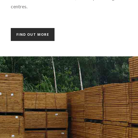
centres.
FIND OUT MORE